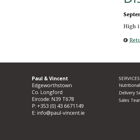
Septe
High i
Ret
Paul & Vincent
SERVICES
Edgeworthstown
Nutritiona
Co. Longford
Delivery S
Eircode: N39 T678
Sales Tea
P:
+353 (0) 43 6671149
E:
info@paul-vincent.ie