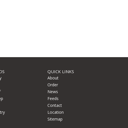
DS
QUICK LINKS
y
About
Order
f
News
ep
Feeds
Contact
try
Location
Sitemap