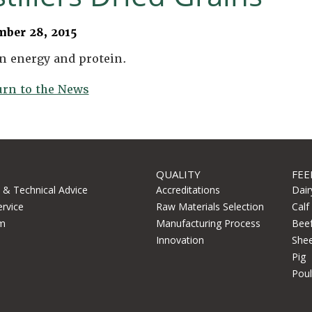
mber 28, 2015
n energy and protein.
urn to the News
QUALITY
FEE
l & Technical Advice
Accreditations
Dair
ervice
Raw Materials Selection
Calf
m
Manufacturing Process
Bee
Innovation
She
Pig
Poul