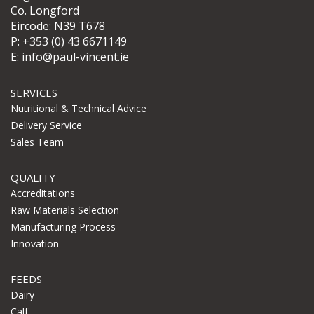
Co. Longford
Eircode: N39 T678
P:
+353 (0) 43 6671149
E:
info@paul-vincent.ie
SERVICES
Nutritional & Technical Advice
Delivery Service
Sales Team
QUALITY
Accreditations
Raw Materials Selection
Manufacturing Process
Innovation
FEEDS
Dairy
Calf