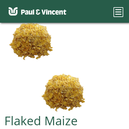
Flaked Maize