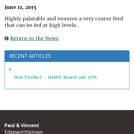
June 11, 2015
Highly palatable and ensures a very coarse feed
that can be fed at high levels.
Return to the News
RECENT ARTICLES
New Product – Heifer Rearer nut 19%
Paul & Vincent
Edgeworthstown