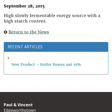
September 28, 2015
High slowly fermentable energy source with a
high starch content.
Return to the News
RECENT ARTICLES
New Product – Heifer Rearer nut 19%
Paul & Vincent
Edgeworthstown