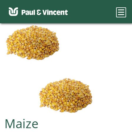
Maize