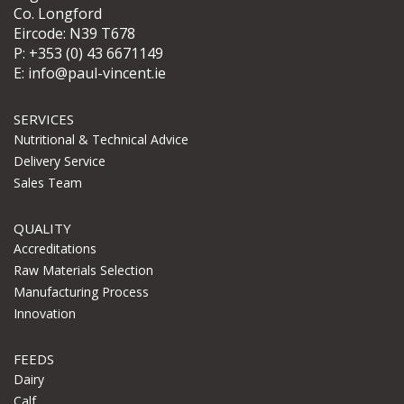
Co. Longford
Eircode: N39 T678
P:
+353 (0) 43 6671149
E:
info@paul-vincent.ie
SERVICES
Nutritional & Technical Advice
Delivery Service
Sales Team
QUALITY
Accreditations
Raw Materials Selection
Manufacturing Process
Innovation
FEEDS
Dairy
Calf