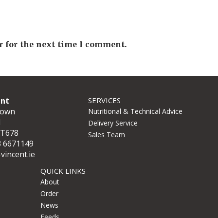
r for the next time I comment.
ent
SERVICES
town
Nutritional & Technical Advice
d
Delivery Service
 T678
Sales Team
3 6671149
vincent.ie
QUICK LINKS
About
Order
News
Feeds