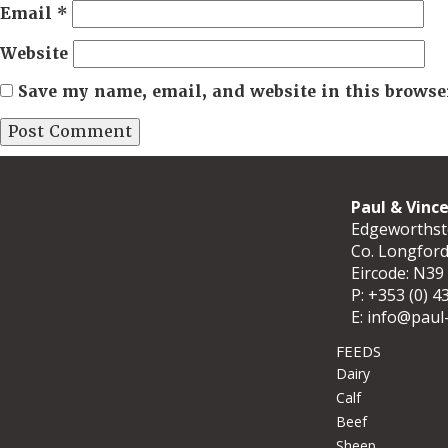
Email
*
Website
Save my name, email, and website in this browse
Paul & Vinc
Edgeworths
Co. Longfor
Eircode: N39
P:
+353 (0) 4
E:
info@paul-
FEEDS
Dairy
Calf
Beef
Sheep