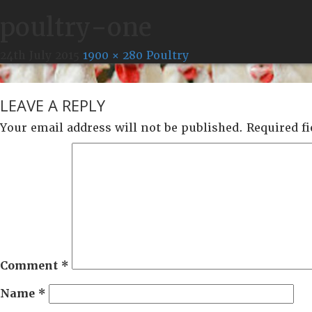
poultry-one
24th July 2015
1900 × 280
Poultry
LEAVE A REPLY
Your email address will not be published.
Required f
Comment
*
Name
*