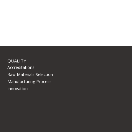
QUALITY
Accreditations
Raw Materials Selection
Manufacturing Process
Innovation