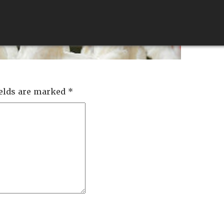
ABOUT
SERVICES
QUALITY
FEEDS
ields are marked
*