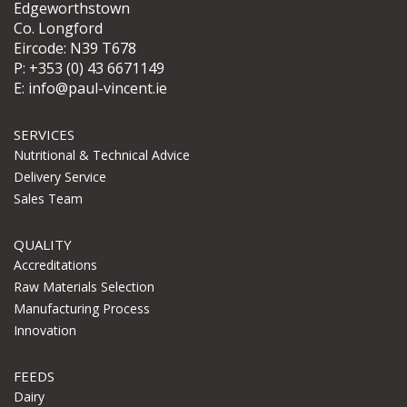
Edgeworthstown
Co. Longford
Eircode: N39 T678
P:
+353 (0) 43 6671149
E:
info@paul-vincent.ie
SERVICES
Nutritional & Technical Advice
Delivery Service
Sales Team
QUALITY
Accreditations
Raw Materials Selection
Manufacturing Process
Innovation
FEEDS
Dairy