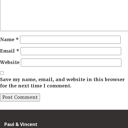
Name
*
Email
*
Website
Save my name, email, and website in this browser
for the next time I comment.
Paul & Vincent