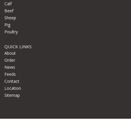
Calf
Beef
Sheep
Pig
Poultry
QUICK LINKS
About
Order
News
Feeds
Contact
Location
Sitemap