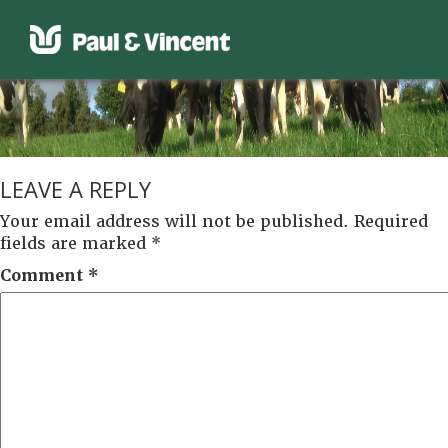
LEAVE A REPLY
Your email address will not be published.
Required
fields are marked
*
Comment
*