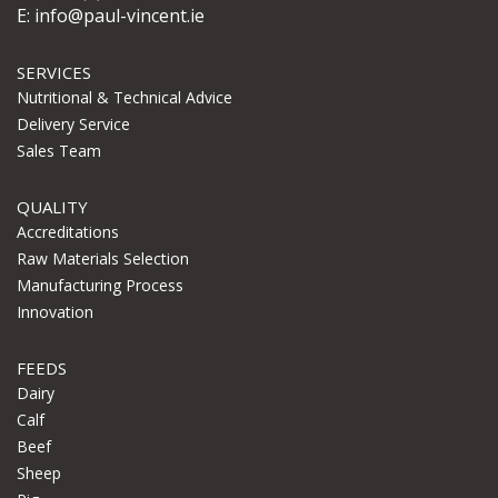
E:
info@paul-vincent.ie
SERVICES
Nutritional & Technical Advice
Delivery Service
Sales Team
QUALITY
Accreditations
Raw Materials Selection
Manufacturing Process
Innovation
FEEDS
Dairy
Calf
Beef
Sheep