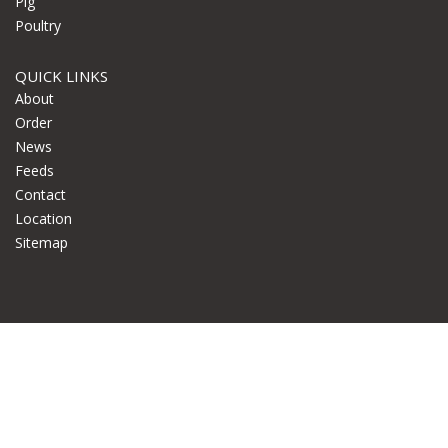
Pig
Poultry
QUICK LINKS
About
Order
News
Feeds
Contact
Location
Sitemap