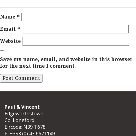
Name
*
Email
*
Website
Save my name, email, and website in this browser
for the next time I comment.
Paul & Vincent
Edgeworthstown
Co. Longford
Eircode: N39 T678
P:
+353 (0) 43 6671149