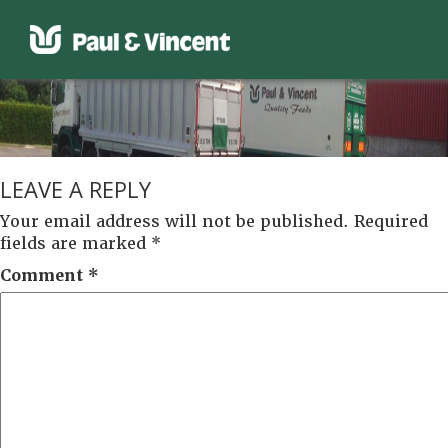
LEAVE A REPLY
Your email address will not be published.
Required
fields are marked
*
Comment
*