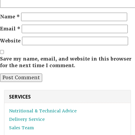
Name
*
Email
*
Website
Save my name, email, and website in this browser
for the next time I comment.
SERVICES
Nutritional & Technical Advice
Delivery Service
Sales Team