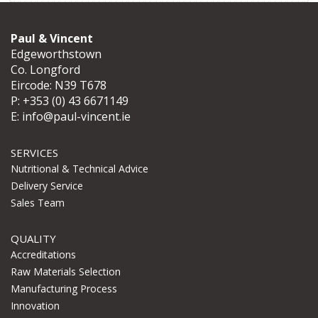
Paul & Vincent
Edgeworthstown
Co. Longford
Eircode: N39 T678
P:
+353 (0) 43 6671149
E:
info@paul-vincent.ie
SERVICES
Nutritional & Technical Advice
Delivery Service
Sales Team
QUALITY
Accreditations
Raw Materials Selection
Manufacturing Process
Innovation