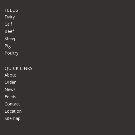
FEEDS
Dairy
Calf
Beef
Sheep
Pig
Poultry
QUICK LINKS
About
Order
News
Feeds
Contact
Location
Sitemap