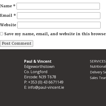
Name
*
Email
*
Website
Save my name, email, and website in this browse
Paul & Vincent
SERVICES
Edgeworthstown
Nutritiona
Co. Longford
Delivery S
Eircode: N39 T678
Sales Tea
P:
+353 (0) 43 6671149
E:
info@paul-vincent.ie