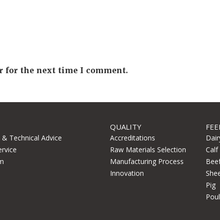
r for the next time I comment.
QUALITY
FEE
l & Technical Advice
Accreditations
Dair
ervice
Raw Materials Selection
Calf
m
Manufacturing Process
Bee
Innovation
She
Pig
Poul