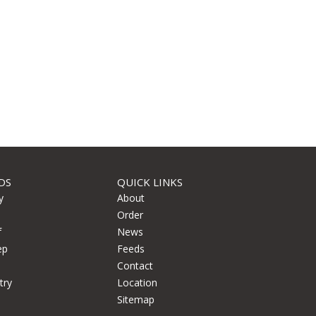
DS
QUICK LINKS
y
About
Order
f
News
ep
Feeds
Contact
try
Location
Sitemap