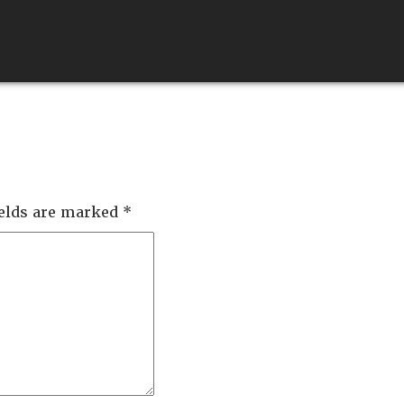
ABOUT
SERVICES
QUALITY
FEEDS
ields are marked
*