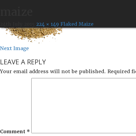
maize
24th July 2015
224 × 149
Flaked Maize
Next Image
LEAVE A REPLY
Your email address will not be published.
Required f
Comment
*